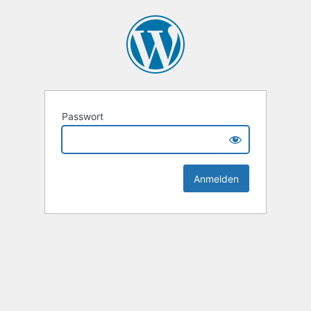
Passwort