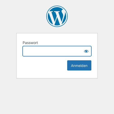
Passwort