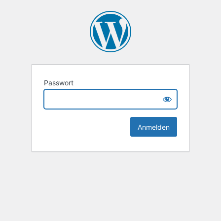
Passwort