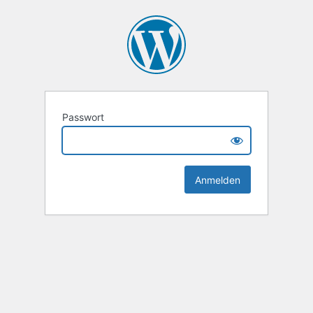
Passwort